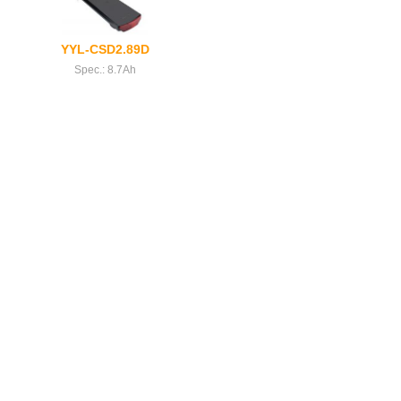
YYL-CSD2.89D
Spec.: 8.7Ah