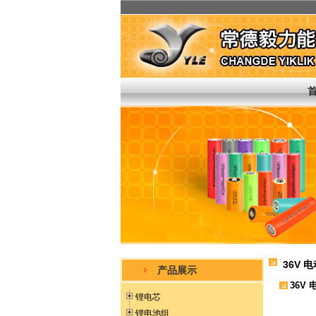
36V 
产品展示
36V
锂电芯
锂电池组